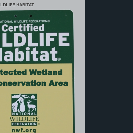
ILDLIFE HABITAT