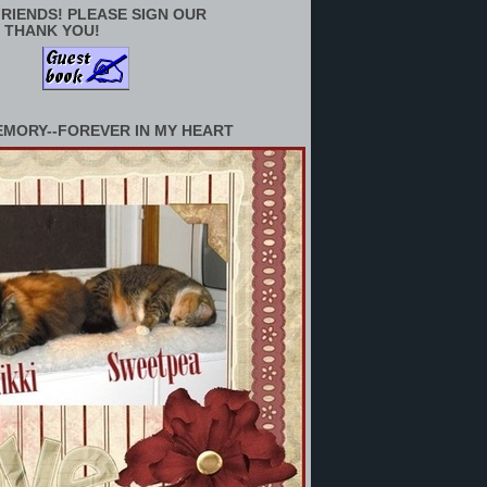
RIENDS! PLEASE SIGN OUR
 THANK YOU!
EMORY--FOREVER IN MY HEART