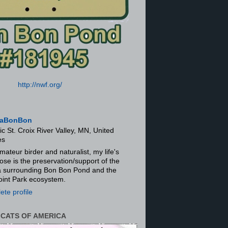
http://nwf.org/
aBonBon
ic St. Croix River Valley, MN, United
es
mateur birder and naturalist, my life's
ose is the preservation/support of the
ra surrounding Bon Bon Pond and the
oint Park ecosystem.
te profile
 CATS OF AMERICA