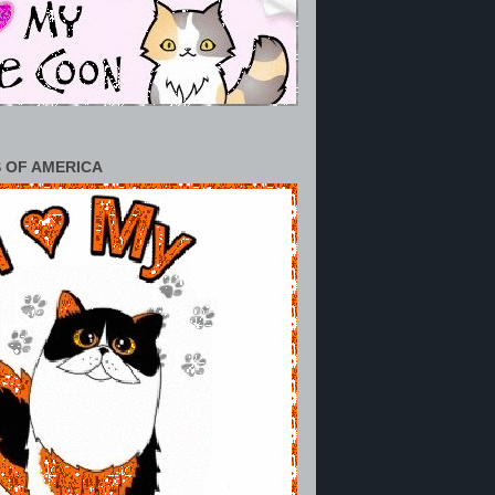
 OF AMERICA