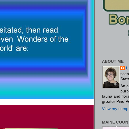
ABOUT ME
L
scen
Stat
An a
purp
fauna and flo
greater Pine P
View my comple
MAINE COON