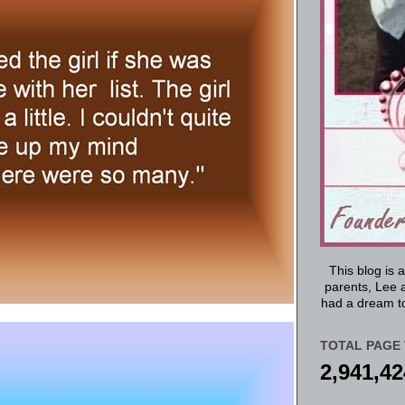
This blog is 
parents, Lee a
had a dream to
TOTAL PAGE 
2,941,42