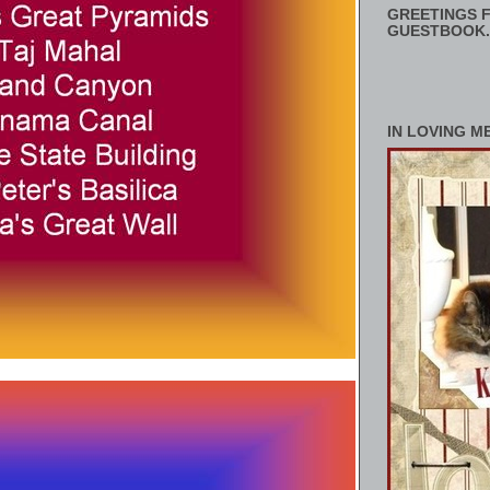
GREETINGS F
GUESTBOOK.
IN LOVING M