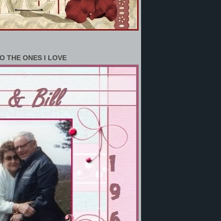
O THE ONES I LOVE