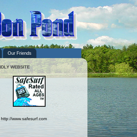
Our Friends
NDLY WEBSITE
http://www.safesurf.com