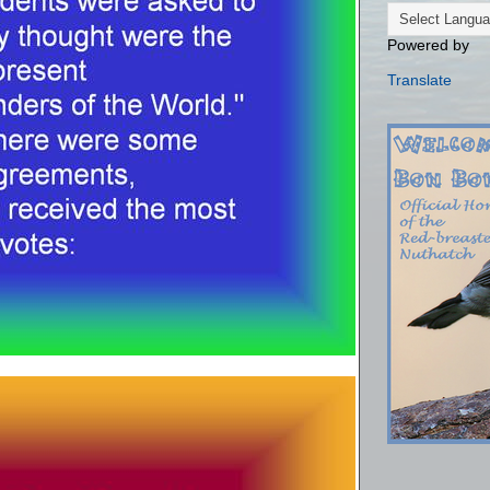
Powered by
Translate