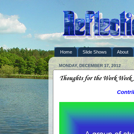
Home
Slide Shows
About
MONDAY, DECEMBER 17, 2012
Thoughts for the Work Week
Contri