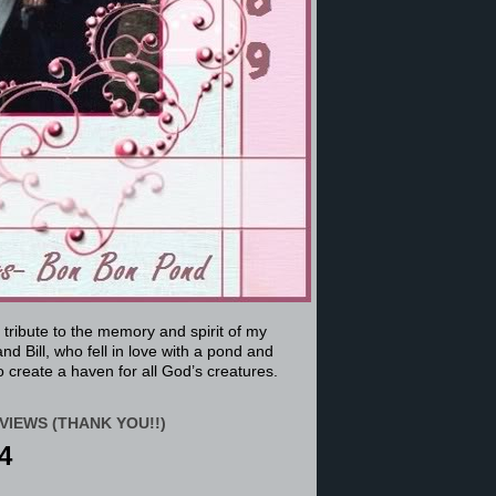
a tribute to the memory and spirit of my
nd Bill, who fell in love with a pond and
 create a haven for all God’s creatures.
VIEWS (THANK YOU!!)
4