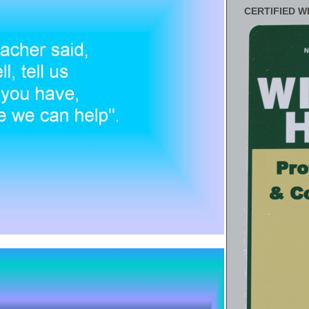
CERTIFIED W