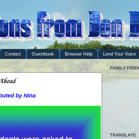
Contact
Guestbook
Browser Help
Lend Your Voice
FAMILY FRIE
 Ahead
buted by Nina
TRANSLATE