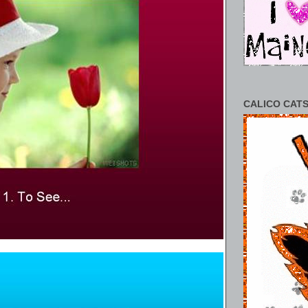
CALICO CATS