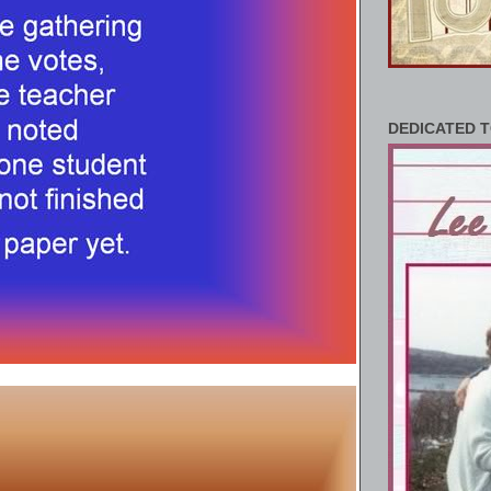
DEDICATED T