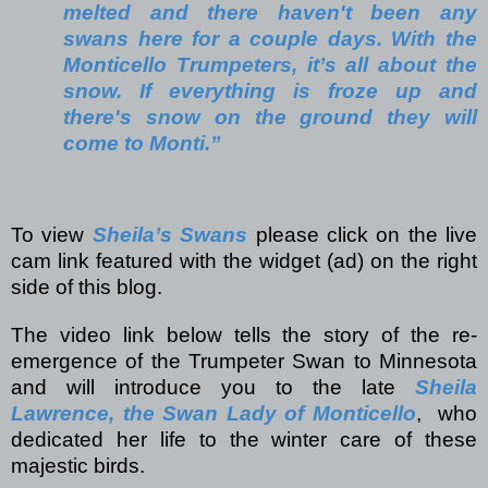
melted and there haven't been any
swans here for a couple days. With the
Monticello Trumpeters, it’s all about the
snow. If everything is froze up and
there's snow on the ground they will
come to Monti.”
To view
Sheila’s Swans
please click on the live
cam link featured with the widget (ad) on the right
side of this blog.
The video link below tells the story of the re-
emergence of the Trumpeter Swan to Minnesota
and will introduce you to the late
Sheila
Lawrence, the Swan Lady of Monticello
,
who
dedicated her life to the winter care of these
majestic birds.