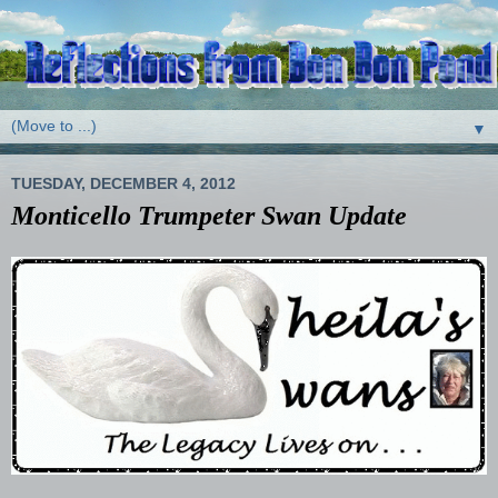
▼
TUESDAY, DECEMBER 4, 2012
Monticello Trumpeter Swan Update