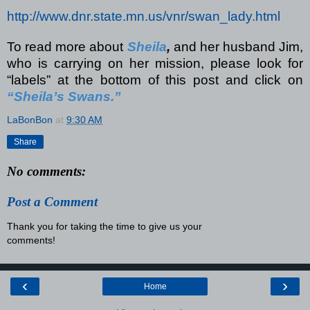
http://www.dnr.state.mn.us/vnr/swan_lady.html
To read more about
Sheila
,
and her husband Jim,
who is carrying on her mission, please look for
“labels” at the bottom of this post and click on
“Sheila’s Swans.”
LaBonBon
at
9:30 AM
Share
No comments:
Post a Comment
Thank you for taking the time to give us your
comments!
‹
›
Home