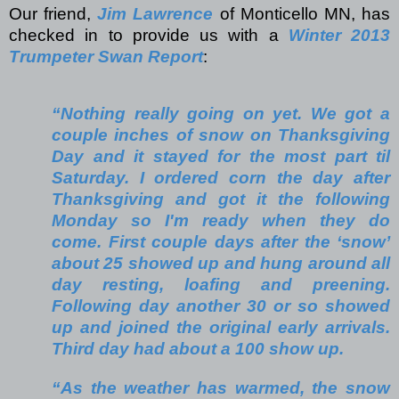
Our friend,
Jim Lawrence
of Monticello MN, has
checked in to provide us with a
Winter 2013
Trumpeter Swan Report
:
“Nothing really going on yet. We got a
couple inches of snow on Thanksgiving
Day and it stayed for the most part til
Saturday. I ordered corn the day after
Thanksgiving and got it the following
Monday so I'm ready when they do
come. First couple days after the ‘snow’
about 25 showed up and hung around all
day resting, loafing and preening.
Following day another 30 or so showed
up and joined the original early arrivals.
Third day had about a 100 show up.
“As the weather has warmed, the snow