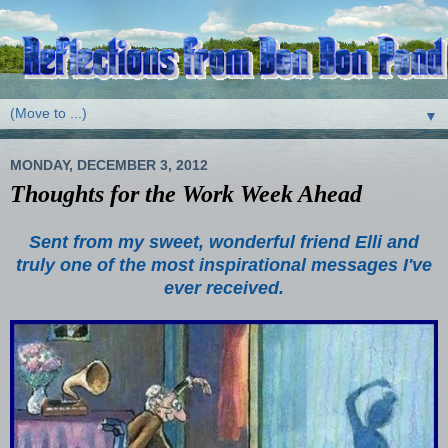
▼
MONDAY, DECEMBER 3, 2012
Thoughts for the Work Week Ahead
Sent from my sweet, wonderful friend Elli and
truly one of the most inspirational messages I've
ever received.