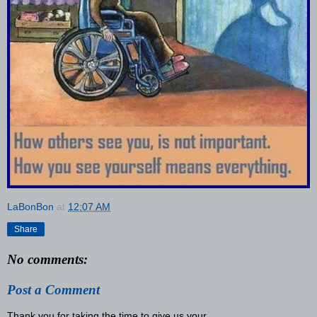
LaBonBon
at
12:07 AM
Share
No comments:
Post a Comment
Thank you for taking the time to give us your