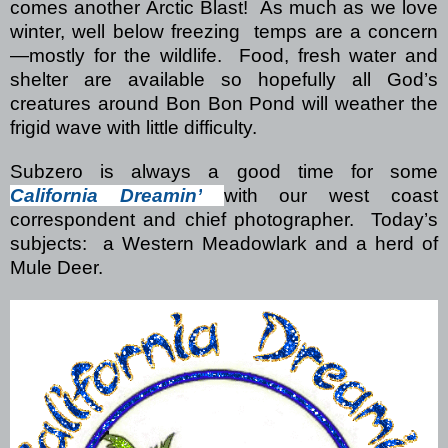
comes another Arctic Blast!
As much as we love
winter, well below freezing
temps are a concern
—mostly for the wildlife.
Food, fresh water and
shelter are available so hopefully all God’s
creatures around Bon Bon Pond will weather the
frigid wave with little difficulty.
Subzero is always a good time for some
California Dreamin’
with our west coast
correspondent and chief photographer.
Today’s
subjects:
a Western Meadowlark and a herd of
Mule Deer.