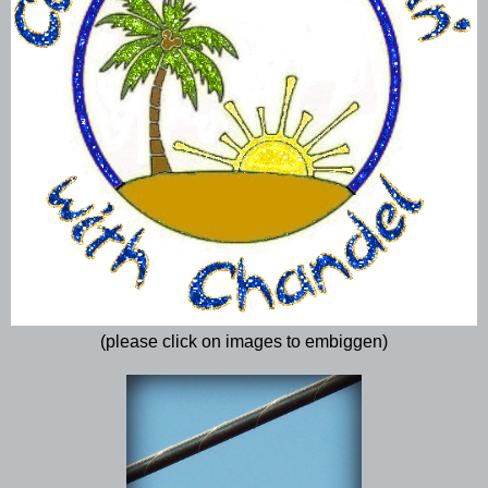
(please click on images to embiggen)