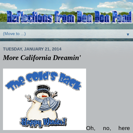
▼
TUESDAY, JANUARY 21, 2014
More California Dreamin'
Oh, no, here