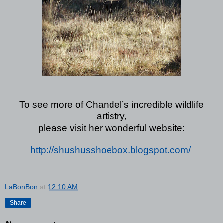
To see more of Chandel’s incredible wildlife
artistry,
please visit her wonderful website:
http://shushusshoebox.blogspot.com/
LaBonBon
at
12:10 AM
Share