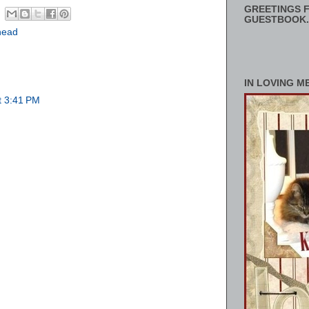
GREETINGS F
GUESTBOOK.
head
IN LOVING M
t 3:41 PM