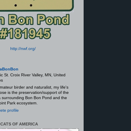
http://nwf.org/
aBonBon
ic St. Croix River Valley, MN, United
es
mateur birder and naturalist, my life's
ose is the preservation/support of the
ra surrounding Bon Bon Pond and the
oint Park ecosystem.
te profile
 CATS OF AMERICA