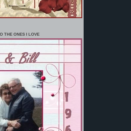
O THE ONES I LOVE