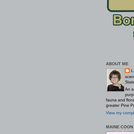
ABOUT ME
L
scen
Stat
An a
purp
fauna and flo
greater Pine P
View my comple
MAINE COON