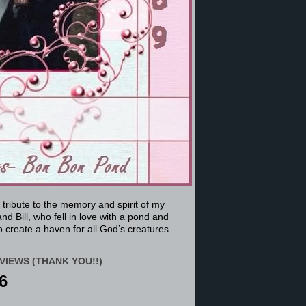
a tribute to the memory and spirit of my
nd Bill, who fell in love with a pond and
 create a haven for all God’s creatures.
VIEWS (THANK YOU!!)
6