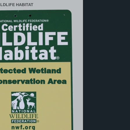
ILDLIFE HABITAT