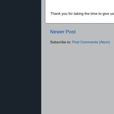
Thank you for taking the time to give 
Newer Post
Subscribe to:
Post Comments (Atom)