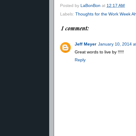
Posted by
LaBonBon
at
12:17 AM
Labels:
Thoughts for the Work Week A
1 comment:
Jeff Meyer
January 10, 2014 a
Great words to live by !!!!!
Reply