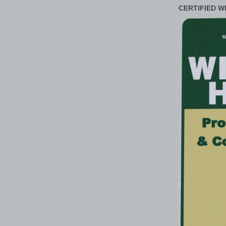
CERTIFIED W