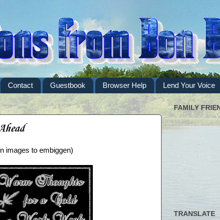
Contact
Guestbook
Browser Help
Lend Your Voice
FAMILY FRIE
 Ahead
 on images to embiggen)
TRANSLATE