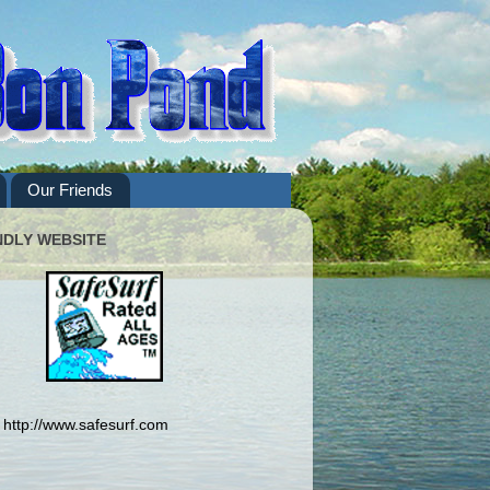
Our Friends
NDLY WEBSITE
http://www.safesurf.com