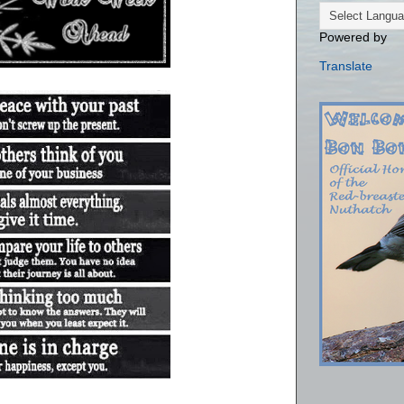
Powered by
Translate