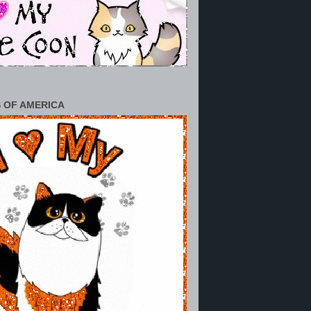
 OF AMERICA