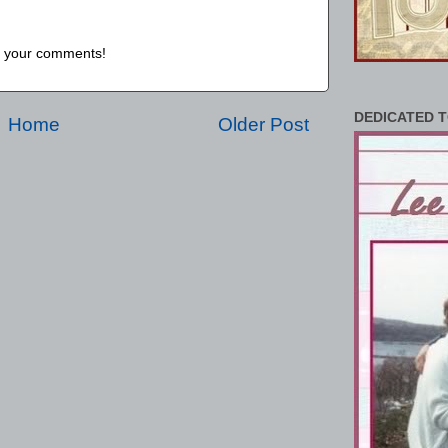
us your comments!
DEDICATED T
Home
Older Post