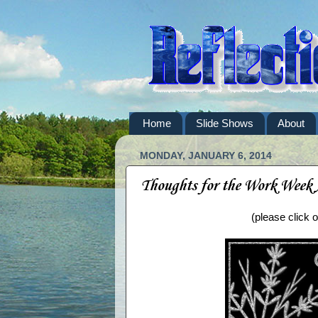
Home
Slide Shows
About
MONDAY, JANUARY 6, 2014
Thoughts for the Work Week
(please click