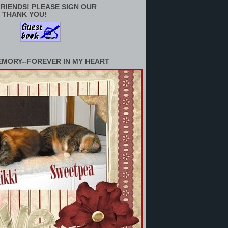
RIENDS! PLEASE SIGN OUR
 THANK YOU!
EMORY--FOREVER IN MY HEART