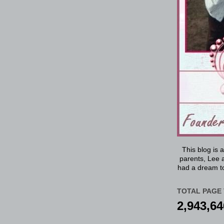
This blog is 
parents, Lee a
had a dream to
TOTAL PAGE 
2,943,64