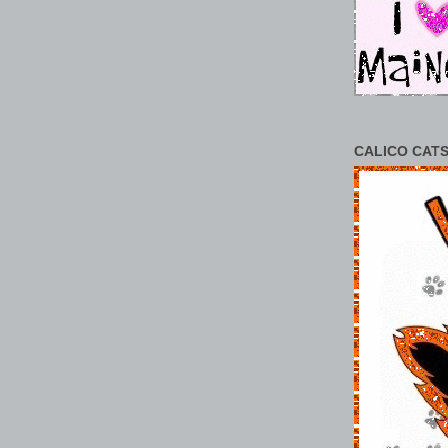
CALICO CATS