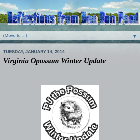
▼
TUESDAY, JANUARY 14, 2014
Virginia Opossum Winter Update