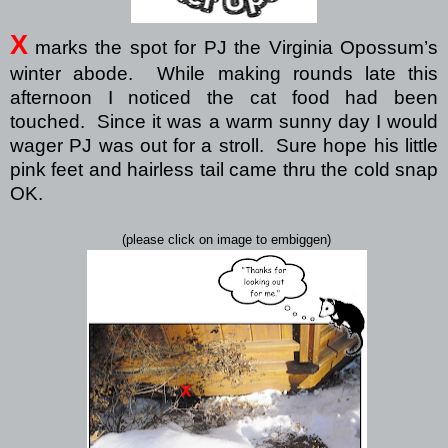
X
marks the spot for PJ the Virginia Opossum’s
winter abode.
While making rounds late this
afternoon I noticed the cat food had been
touched.
Since it was a warm sunny day I would
wager PJ was out for a stroll.
Sure hope his little
pink feet and hairless tail came thru the cold snap
OK.
(please click on image to embiggen)