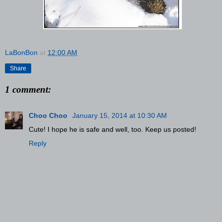
LaBonBon
at
12:00 AM
Share
1 comment:
Choo Choo
January 15, 2014 at 10:30 AM
Cute! I hope he is safe and well, too. Keep us posted!
Reply