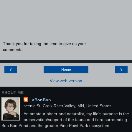
Thank you for taking the time to give us your
comments!
‹
›
Home
View web version
ABOUT ME
LaBonBon
scenic St. Croix River Valley, MN, United States
An amateur birder and naturalist, my life's purpose is the
preservation/support of the fauna and flora surrounding
Bon Bon Pond and the greater Pine Point Park ecosystem.