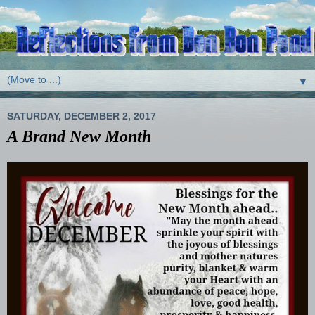
▼
SATURDAY, DECEMBER 2, 2017
A Brand New Month