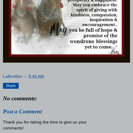
LaBonBon
at
9:46 AM
Share
No comments:
Post a Comment
Thank you for taking the time to give us your
comments!