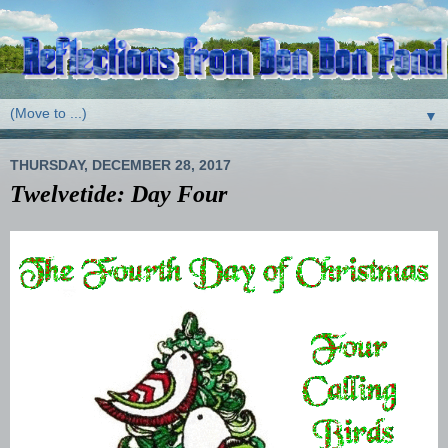
▼
THURSDAY, DECEMBER 28, 2017
Twelvetide: Day Four