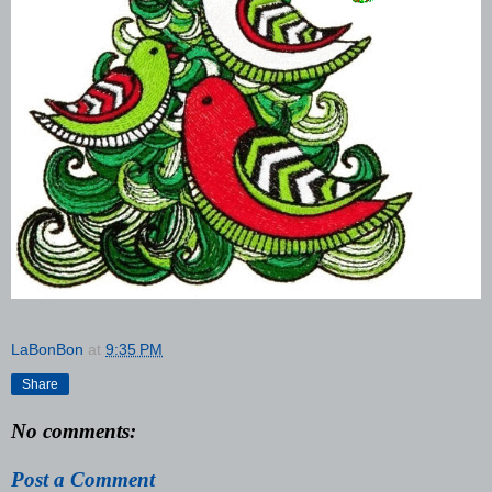
LaBonBon
at
9:35 PM
Share
No comments:
Post a Comment