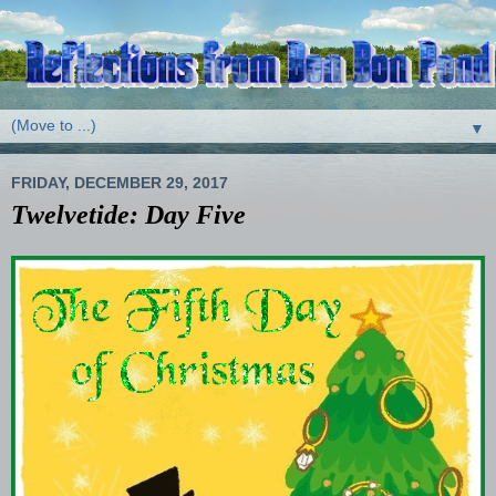
▼
FRIDAY, DECEMBER 29, 2017
Twelvetide: Day Five