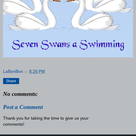
LaBonBon
at
8:26 PM
Share
No comments:
Post a Comment
Thank you for taking the time to give us your
comments!