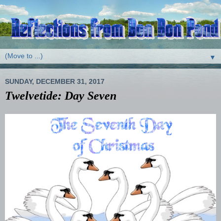
▼
SUNDAY, DECEMBER 31, 2017
Twelvetide: Day Seven