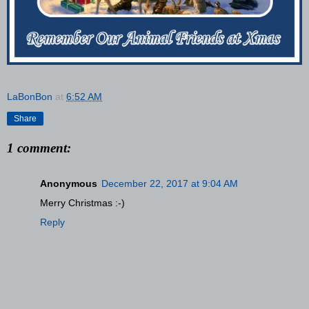
LaBonBon
at
6:52 AM
Share
1 comment:
Anonymous
December 22, 2017 at 9:04 AM
Merry Christmas :-)
Reply