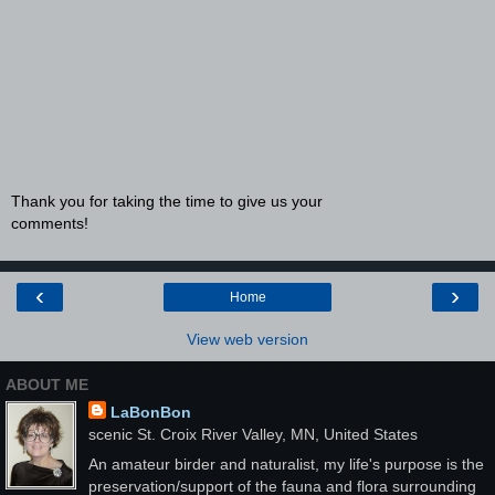
Thank you for taking the time to give us your
comments!
‹
›
Home
View web version
ABOUT ME
LaBonBon
scenic St. Croix River Valley, MN, United States
An amateur birder and naturalist, my life's purpose is the
preservation/support of the fauna and flora surrounding