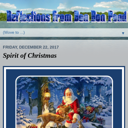
▼
FRIDAY, DECEMBER 22, 2017
Spirit of Christmas