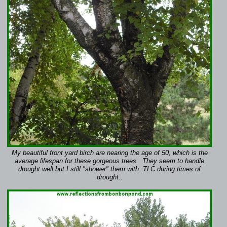
My beautiful front yard birch are nearing the age of 50, which is the
average lifespan for these gorgeous trees. They seem to handle
drought well but I still "shower" them with TLC during times of
drought..