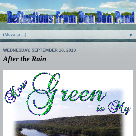
▼
WEDNESDAY, SEPTEMBER 18, 2013
After the Rain