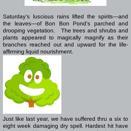
Saturday’s luscious rains lifted the spirits—and
the leaves—of Bon Bon Pond’s parched and
drooping vegetation.
The trees and shrubs and
plants appeared to magically magnify as their
branches reached out and upward for the life-
affirming liquid nourishment.
Just like last year, we have suffered thru a six to
eight week damaging dry spell. Hardest hit have