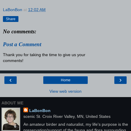
LaBonBon
at
12:02 AM
Share
No comments:
Post a Comment
Thank you for taking the time to give us your
comments!
‹
›
Home
View web version
ABOUT ME
LaBonBon
scenic St. Croix River Valley, MN, United States
An amateur birder and naturalist, my life's purpose is the
preservation/support of the fauna and flora surrounding