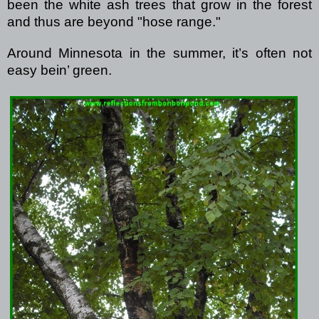
been the white ash trees that grow in the forest
and thus are beyond "hose range."
Around Minnesota in the summer, it’s often not
easy bein’ green.