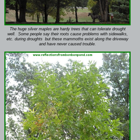
The huge silver maples are hardy trees that can tolerate drought
well. Some people say their roots cause problems with sidewalks,
etc. during droughts but these mammoths exist along the driveway
and have never caused trouble.