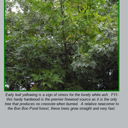
Early leaf yellowing is a sign of stress for the lovely white ash. FYI-
this hardy hardwood is the premier firewood source as it is the only
tree that produces no creosote when burned. A relative newcomer to
the Bon Bon Pond forest, these trees grow straight and very fast.