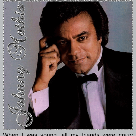
When I was young, all my friends were crazy