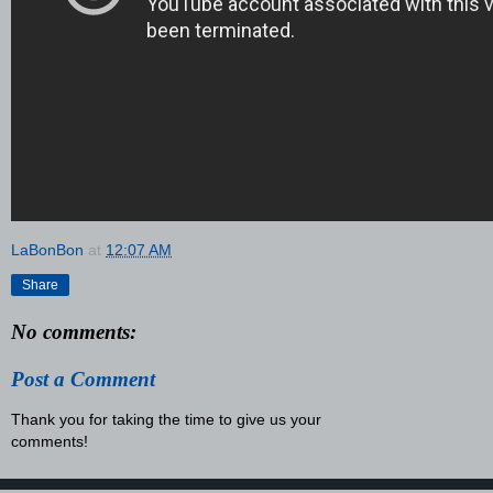
LaBonBon
at
12:07 AM
Share
No comments:
Post a Comment
Thank you for taking the time to give us your
comments!