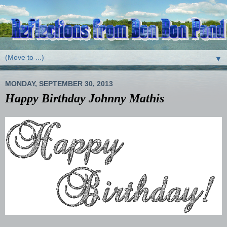
▼
MONDAY, SEPTEMBER 30, 2013
Happy Birthday Johnny Mathis