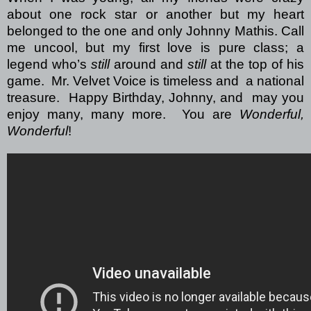
about one rock star or another but my heart
belonged to the one and only Johnny Mathis. Call
me uncool, but my first love is pure class; a
legend who’s
still
around and
still
at the top of his
game.
Mr. Velvet Voice is timeless and
a national
treasure.
Happy Birthday, Johnny, and
may you
enjoy many, many more.
You are
Wonderful,
Wonderful
!