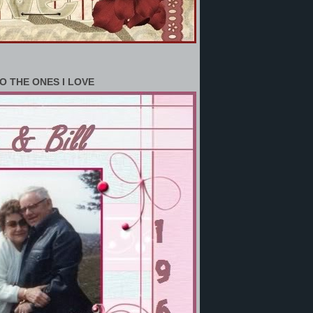
O THE ONES I LOVE