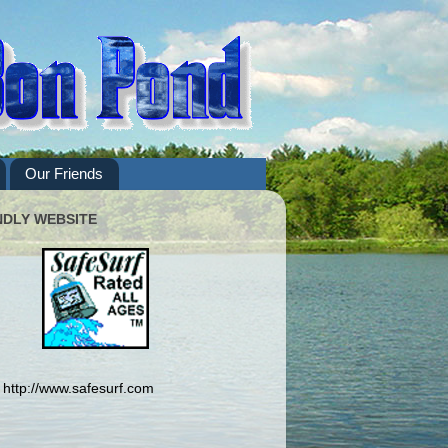
Our Friends
NDLY WEBSITE
http://www.safesurf.com