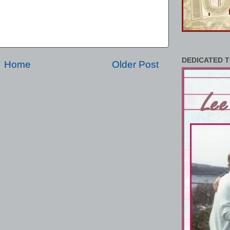
DEDICATED T
Home
Older Post