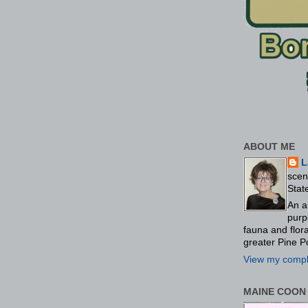
ABOUT ME
L
scen
Stat
An a
purp
fauna and flo
greater Pine P
View my comple
MAINE COON