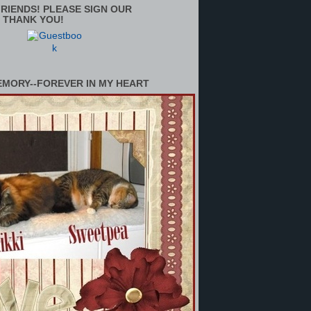
RIENDS! PLEASE SIGN OUR
 THANK YOU!
EMORY--FOREVER IN MY HEART