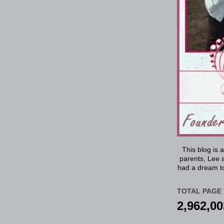
This blog is 
parents, Lee a
had a dream to
TOTAL PAGE 
2,962,00