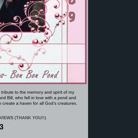
a tribute to the memory and spirit of my
nd Bill, who fell in love with a pond and
 create a haven for all God’s creatures.
VIEWS (THANK YOU!!)
3