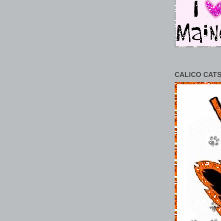
CALICO CATS