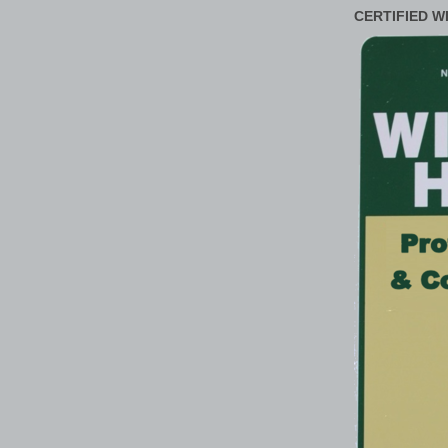
CERTIFIED W