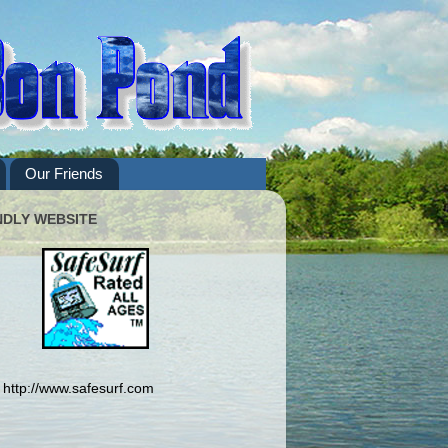
Our Friends
NDLY WEBSITE
http://www.safesurf.com