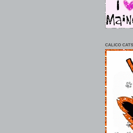
CALICO CATS