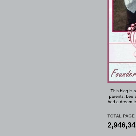
This blog is 
parents, Lee a
had a dream to
TOTAL PAGE 
2,946,34