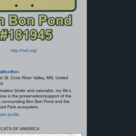
http://nwf.org/
aBonBon
ic St. Croix River Valley, MN, United
es
mateur birder and naturalist, my life's
ose is the preservation/support of the
ra surrounding Bon Bon Pond and the
oint Park ecosystem.
te profile
 CATS OF AMERICA