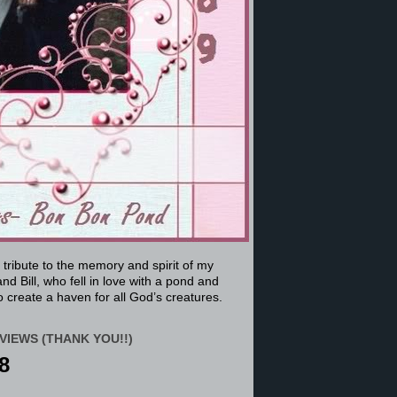
a tribute to the memory and spirit of my
nd Bill, who fell in love with a pond and
 create a haven for all God’s creatures.
VIEWS (THANK YOU!!)
8