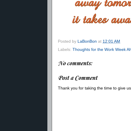
Posted by
LaBonBon
at
12:01 AM
Labels:
Thoughts for the Work Week A
No comments:
Post a Comment
Thank you for taking the time to give 