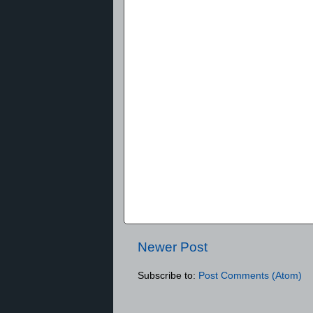
Newer Post
Subscribe to:
Post Comments (Atom)