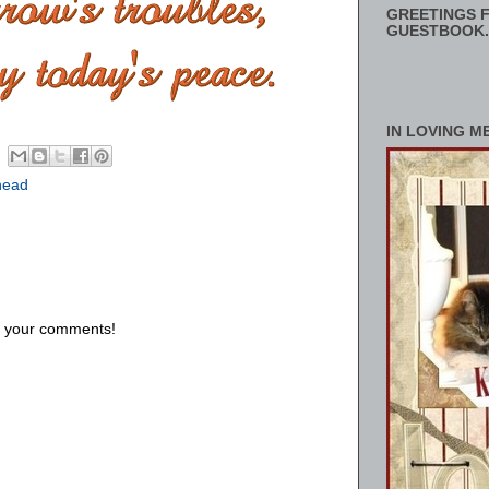
GREETINGS F
GUESTBOOK.
IN LOVING M
head
us your comments!