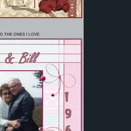
O THE ONES I LOVE