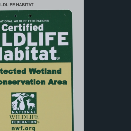
ILDLIFE HABITAT