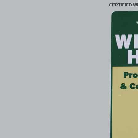
CERTIFIED W