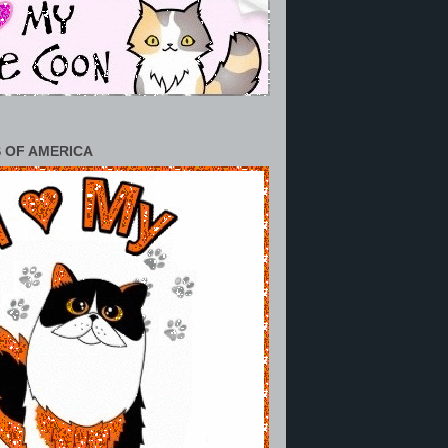
 OF AMERICA