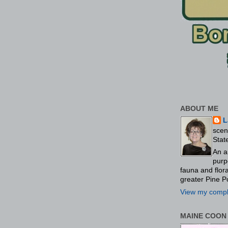
ABOUT ME
L
scen
Stat
An a
purp
fauna and flo
greater Pine P
View my comple
MAINE COON