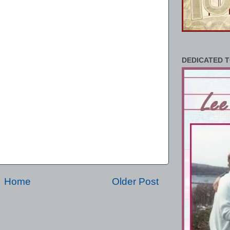
DEDICATED T
Home
Older Post