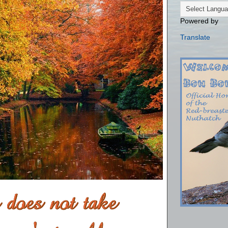
Powered by
Translate