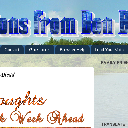
Contact
Guestbook
Browser Help
Lend Your Voice
FAMILY FRIE
 Ahead
TRANSLATE