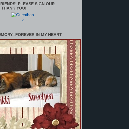
RIENDS! PLEASE SIGN OUR
 THANK YOU!
EMORY--FOREVER IN MY HEART