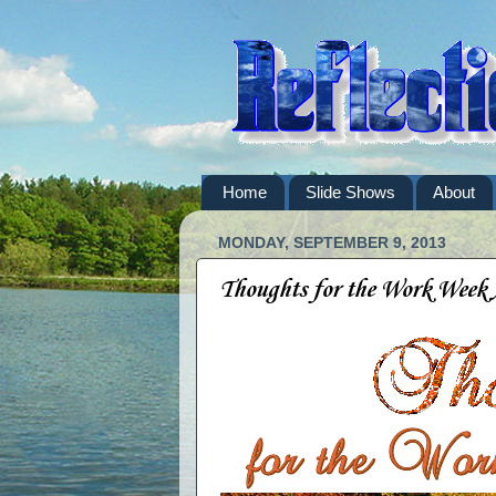
Home
Slide Shows
About
MONDAY, SEPTEMBER 9, 2013
Thoughts for the Work Week