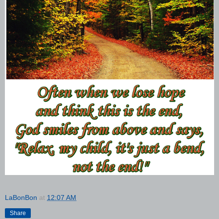
LaBonBon
at
12:07 AM
Share