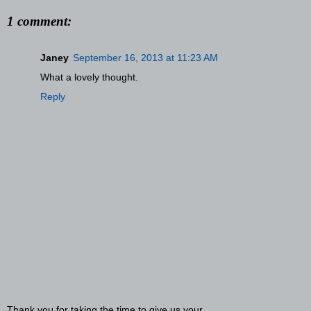
1 comment:
Janey
September 16, 2013 at 11:23 AM
What a lovely thought.
Reply
Thank you for taking the time to give us your