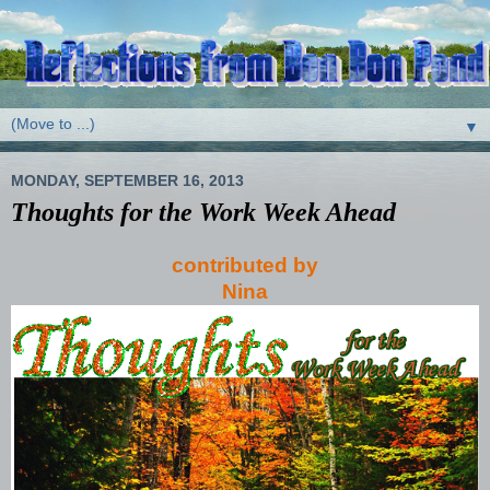
▼
MONDAY, SEPTEMBER 16, 2013
Thoughts for the Work Week Ahead
contributed by
Nina