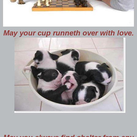
May your cup runneth over with love.