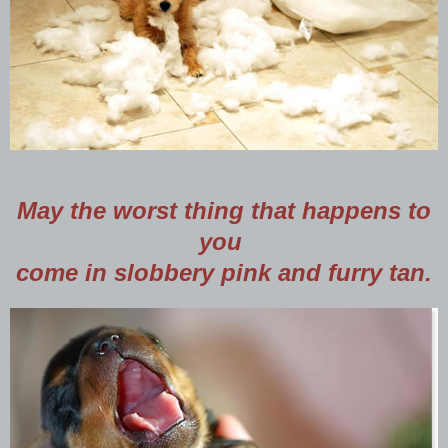
May the worst thing that happens to
you
come in slobbery pink and furry tan.