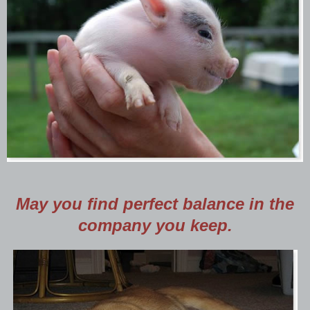
May you find perfect balance in the
company you keep.