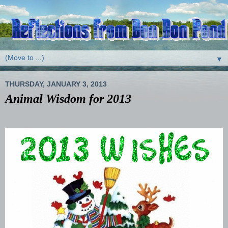
▼
THURSDAY, JANUARY 3, 2013
Animal Wisdom for 2013