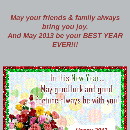
May your friends & family always
bring you joy.
And May 2013 be your BEST YEAR
EVER!!!