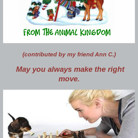
(contributed by my friend Ann C.)
May you always make the right
move.