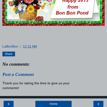
LaBonBon
at
12:11 AM
Share
No comments:
Post a Comment
Thank you for taking the time to give us your
comments!
‹
›
Home