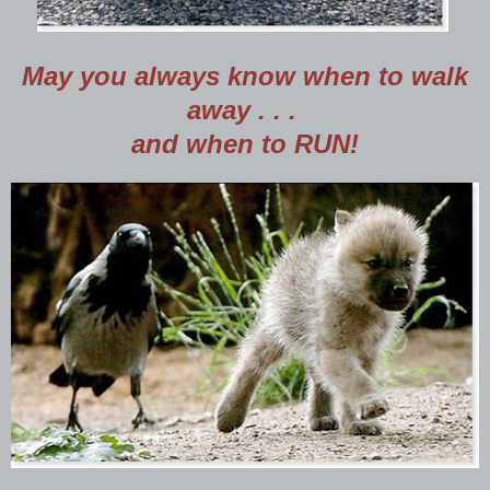
May you always know when to walk
away . . .
and when to RUN!