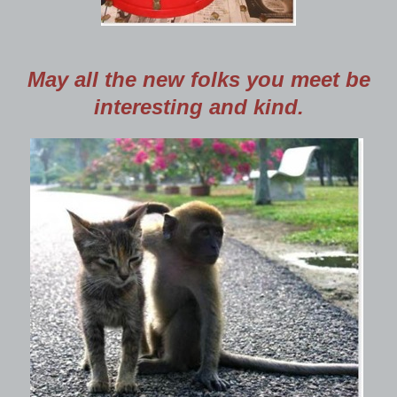
May all the new folks you meet be
interesting and kind.