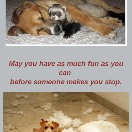
May you have as much fun as you
can
before someone makes you stop.