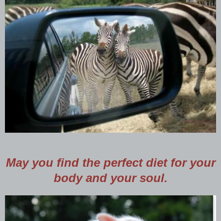
May you find the perfect diet for your
body and your soul.