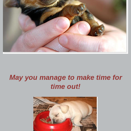
May you manage to make time for
time out!