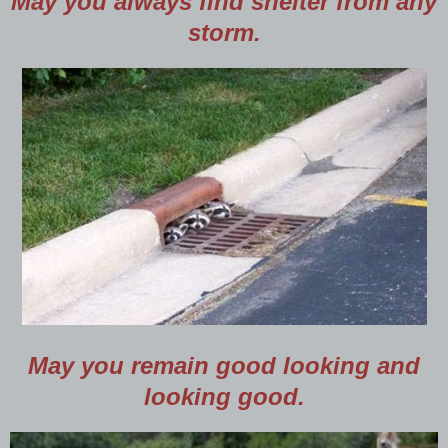
May you always find shelter from any
storm.
May you remain good looking and
looking good.