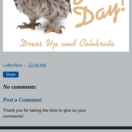
LaBonBon
at
12:04 AM
Share
No comments:
Post a Comment
Thank you for taking the time to give us your
comments!