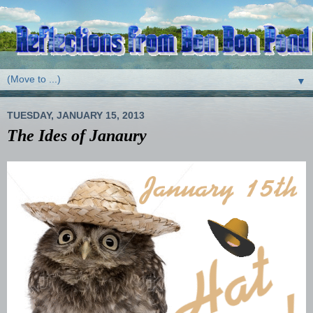
▼
TUESDAY, JANUARY 15, 2013
The Ides of Janaury