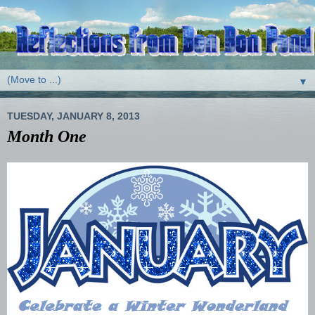
▼
TUESDAY, JANUARY 8, 2013
Month One