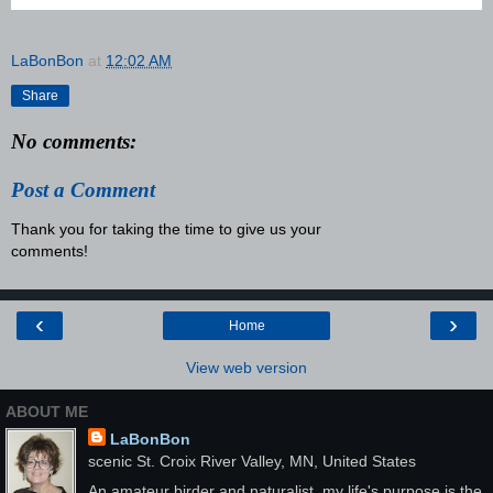
LaBonBon
at
12:02 AM
Share
No comments:
Post a Comment
Thank you for taking the time to give us your
comments!
‹
›
Home
View web version
ABOUT ME
LaBonBon
scenic St. Croix River Valley, MN, United States
An amateur birder and naturalist, my life's purpose is the