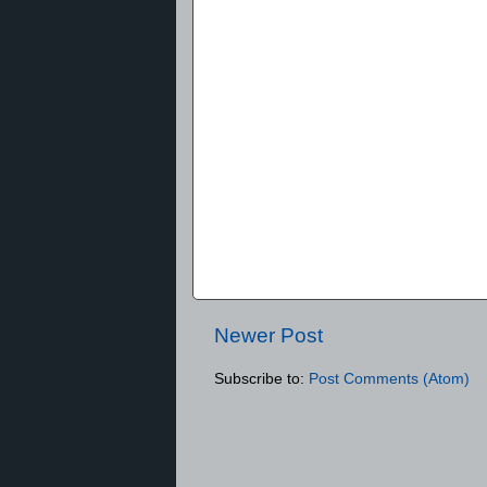
Newer Post
Subscribe to:
Post Comments (Atom)