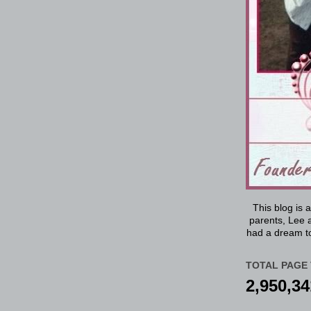
This blog is 
parents, Lee a
had a dream to
TOTAL PAGE 
2,950,34