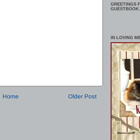
GREETINGS F
GUESTBOOK.
IN LOVING M
Home
Older Post