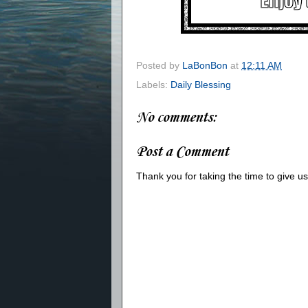
Posted by
LaBonBon
at
12:11 AM
Labels:
Daily Blessing
No comments:
Post a Comment
Thank you for taking the time to give 