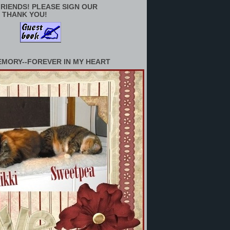
RIENDS! PLEASE SIGN OUR
 THANK YOU!
EMORY--FOREVER IN MY HEART