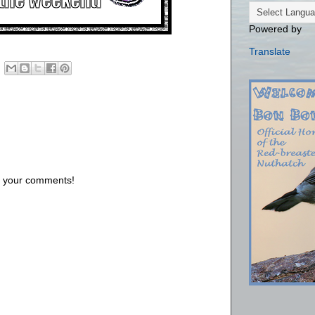
Powered by
Translate
us your comments!