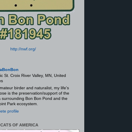
http://nwf.org/
aBonBon
ic St. Croix River Valley, MN, United
es
mateur birder and naturalist, my life's
ose is the preservation/support of the
ra surrounding Bon Bon Pond and the
oint Park ecosystem.
te profile
 CATS OF AMERICA