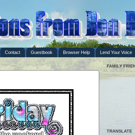
Contact
Guestbook
Browser Help
Lend Your Voice
FAMILY FRIE
TRANSLATE