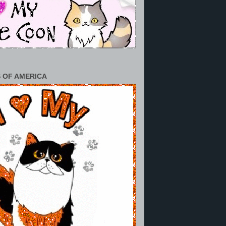
 OF AMERICA