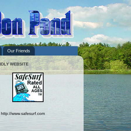
Our Friends
NDLY WEBSITE
http://www.safesurf.com