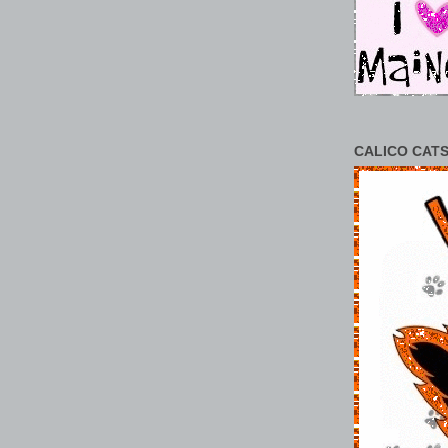
CALICO CATS