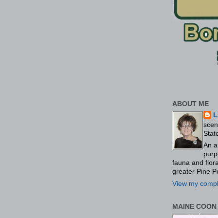
ABOUT ME
L
scen
Stat
An a
purp
fauna and flo
greater Pine P
View my comple
MAINE COON