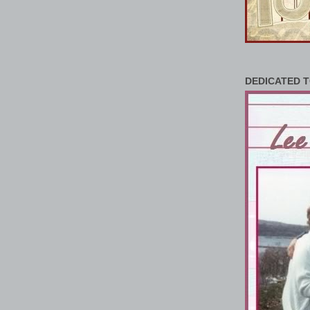
DEDICATED T