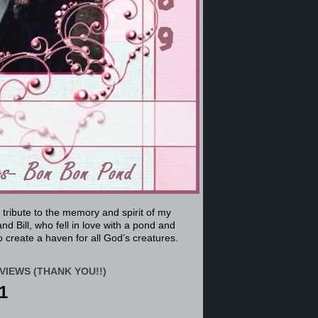
a tribute to the memory and spirit of my
nd Bill, who fell in love with a pond and
 create a haven for all God’s creatures.
VIEWS (THANK YOU!!)
1