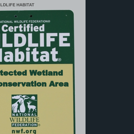
ILDLIFE HABITAT