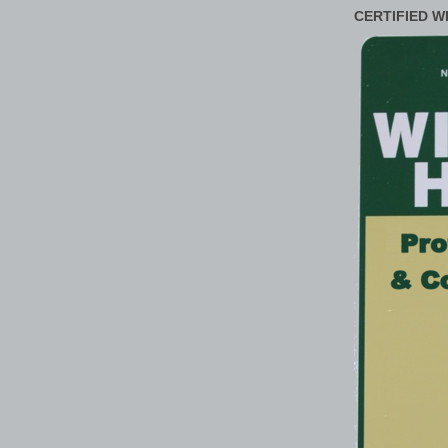
CERTIFIED W