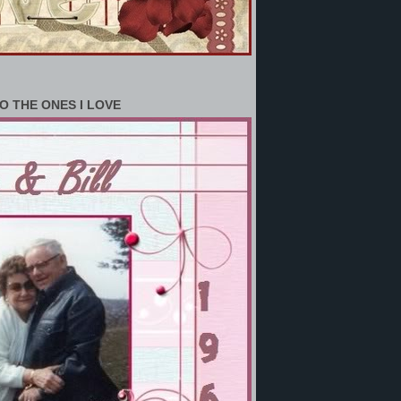
O THE ONES I LOVE