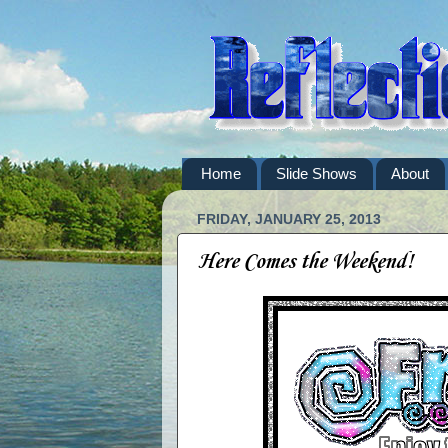
Home
Slide Shows
About
FRIDAY, JANUARY 25, 2013
Here Comes the Weekend!