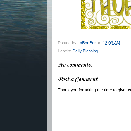
Posted by
LaBonBon
at
12:03 AM
Labels:
Daily Blessing
No comments:
Post a Comment
Thank you for taking the time to give 