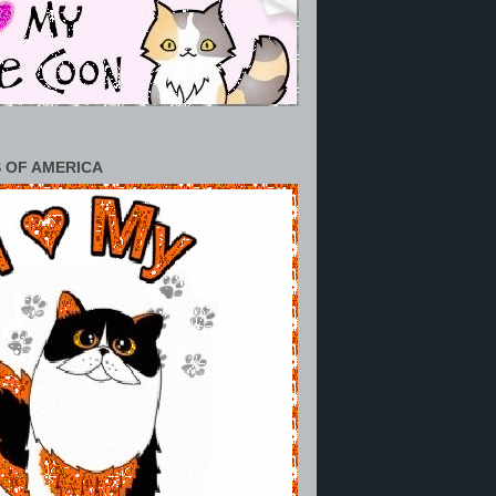
 OF AMERICA