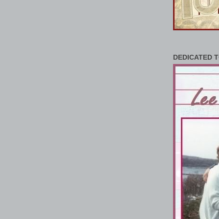
DEDICATED T