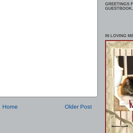
GREETINGS F
GUESTBOOK.
IN LOVING M
Home
Older Post