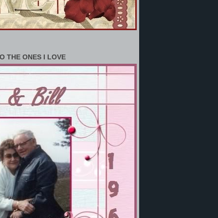
O THE ONES I LOVE