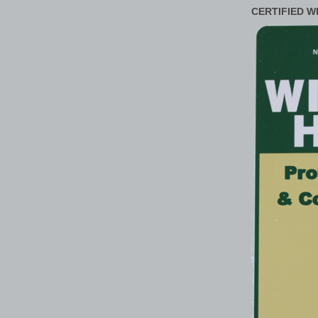
CERTIFIED W