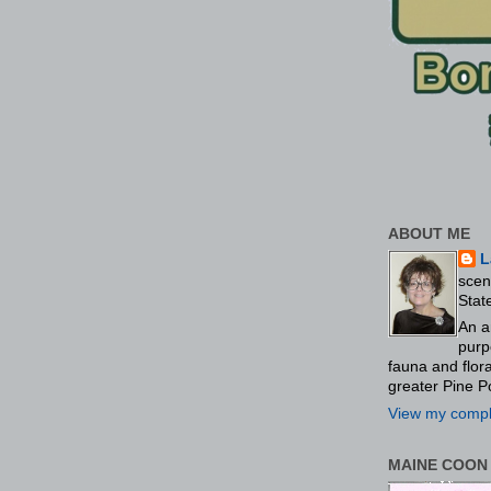
ABOUT ME
L
scen
Stat
An a
purp
fauna and flo
greater Pine P
View my comple
MAINE COON