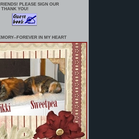
RIENDS! PLEASE SIGN OUR
 THANK YOU!
EMORY--FOREVER IN MY HEART