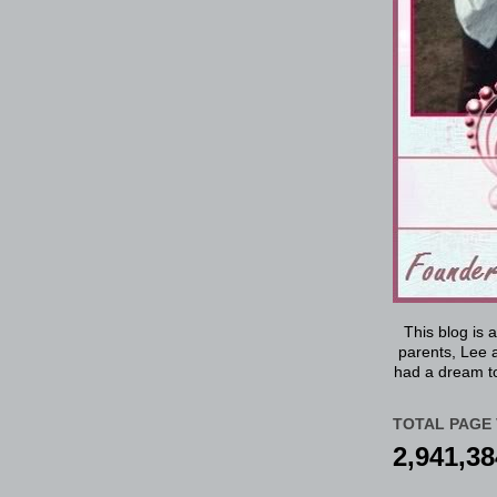
This blog is 
parents, Lee a
had a dream to
TOTAL PAGE 
2,941,38