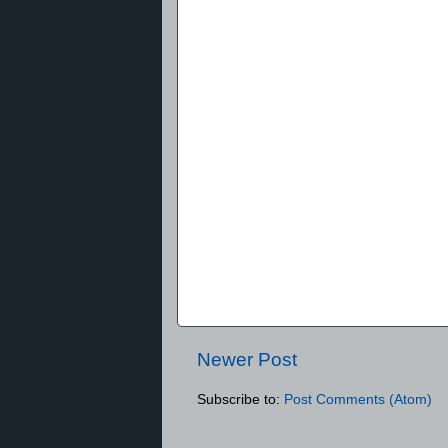
Newer Post
Subscribe to:
Post Comments (Atom)