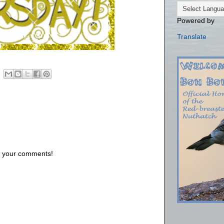
Powered by
Translate
us your comments!