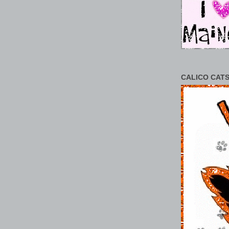
CALICO CATS