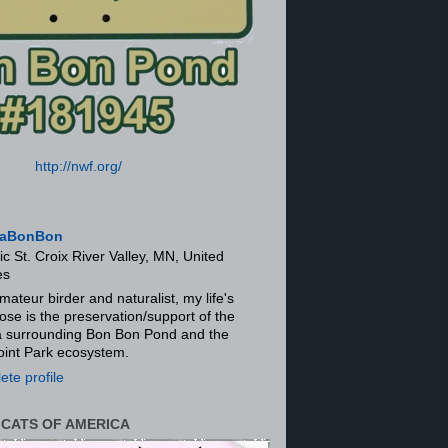
http://nwf.org/
aBonBon
ic St. Croix River Valley, MN, United
es
mateur birder and naturalist, my life's
ose is the preservation/support of the
ra surrounding Bon Bon Pond and the
oint Park ecosystem.
te profile
 CATS OF AMERICA