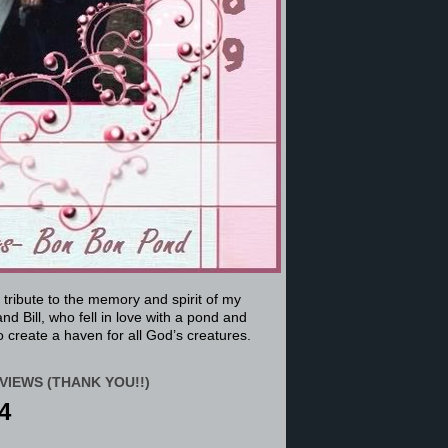
a tribute to the memory and spirit of my
nd Bill, who fell in love with a pond and
 create a haven for all God’s creatures.
VIEWS (THANK YOU!!)
4