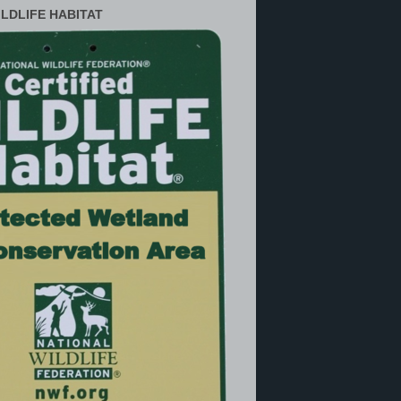
ILDLIFE HABITAT