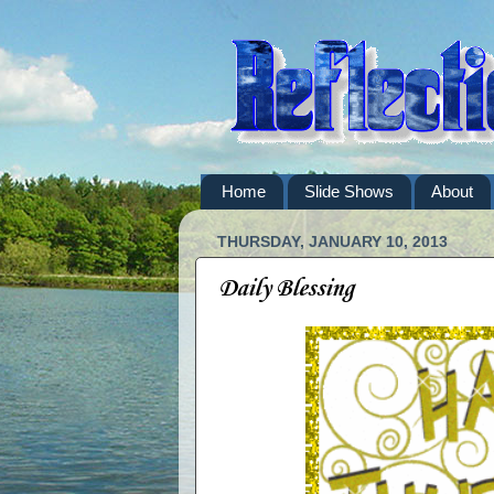
Home
Slide Shows
About
THURSDAY, JANUARY 10, 2013
Daily Blessing