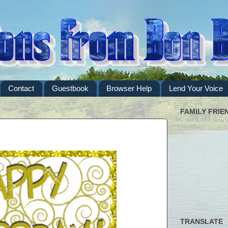
Contact
Guestbook
Browser Help
Lend Your Voice
FAMILY FRIE
TRANSLATE