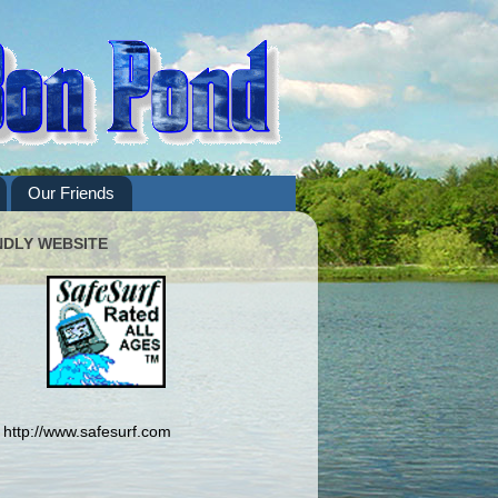
Our Friends
NDLY WEBSITE
http://www.safesurf.com