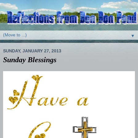
▼
SUNDAY, JANUARY 27, 2013
Sunday Blessings