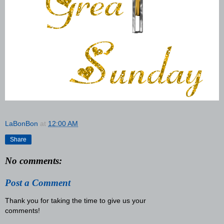
LaBonBon
at
12:00 AM
Share
No comments:
Post a Comment
Thank you for taking the time to give us your
comments!