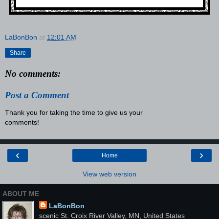
LaBonBon
at
12:01 AM
Share
No comments:
Post a Comment
Thank you for taking the time to give us your
comments!
‹
›
Home
View web version
ABOUT ME
LaBonBon
scenic St. Croix River Valley, MN, United States