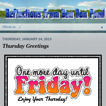
▼
THURSDAY, JANUARY 24, 2013
Thursday Greetings