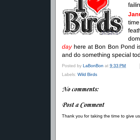
fail
Jan
time
fea
dom
day
here at Bon Bon Pond is 
and do something special today
Posted by
LaBonBon
at
9:33 PM
Labels:
Wild Birds
No comments:
Post a Comment
Thank you for taking the time to give 