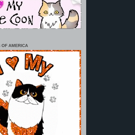
 OF AMERICA