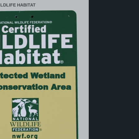
ILDLIFE HABITAT