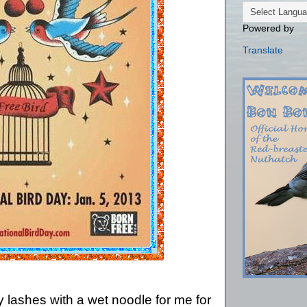
Powered by
Translate
y lashes with a wet noodle for me for