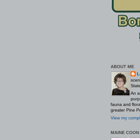
ABOUT ME
L
scen
Stat
An a
purp
fauna and flo
greater Pine P
View my comple
MAINE COON