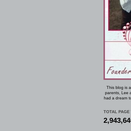
This blog is 
parents, Lee a
had a dream to
TOTAL PAGE 
2,943,64