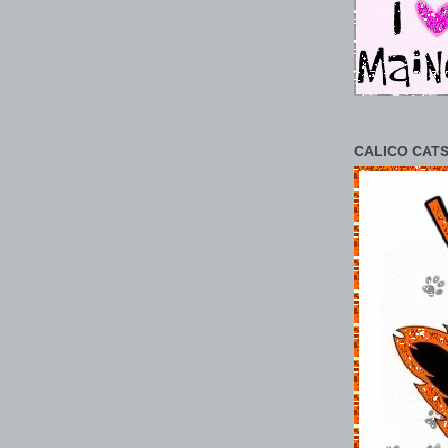
CALICO CATS