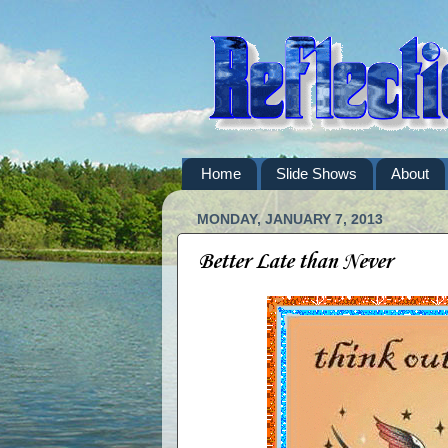
Home
Slide Shows
About
MONDAY, JANUARY 7, 2013
Better Late than Never