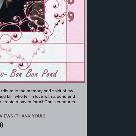
a tribute to the memory and spirit of my
nd Bill, who fell in love with a pond and
 create a haven for all God’s creatures.
VIEWS (THANK YOU!!)
0