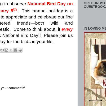
ing to observe
National Bird Day on
GREETINGS F
GUESTBOOK.
th
uary 5
.
This annual holiday is a
 to appreciate and celebrate our fine
thered friends—both wild and
estic.
Come to think about, it
every
IN LOVING M
National Bird Day!!
Please join us
 for the birds in your life.
us your comments!