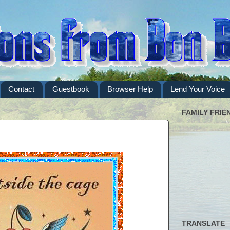
Contact
Guestbook
Browser Help
Lend Your Voice
FAMILY FRIE
TRANSLATE