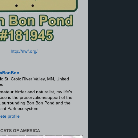
http://nwf.org/
aBonBon
ic St. Croix River Valley, MN, United
es
mateur birder and naturalist, my life's
ose is the preservation/support of the
ra surrounding Bon Bon Pond and the
oint Park ecosystem.
te profile
 CATS OF AMERICA