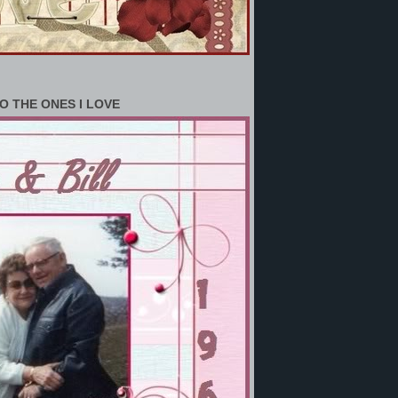
O THE ONES I LOVE