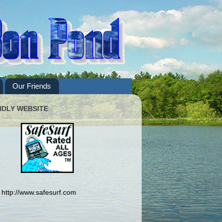
Our Friends
NDLY WEBSITE
http://www.safesurf.com