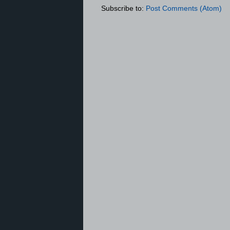
Subscribe to:
Post Comments (Atom)