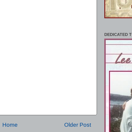
DEDICATED T
Home
Older Post