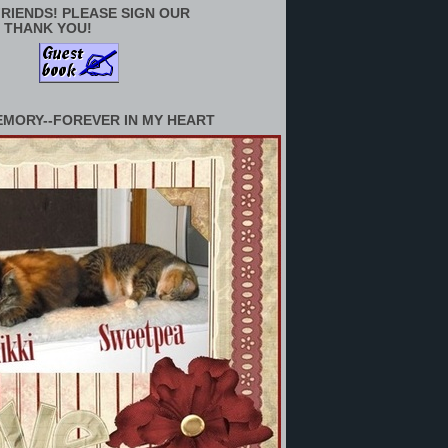
RIENDS! PLEASE SIGN OUR
 THANK YOU!
EMORY--FOREVER IN MY HEART