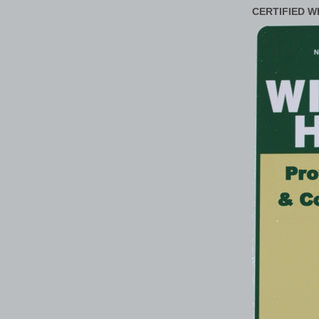
CERTIFIED W