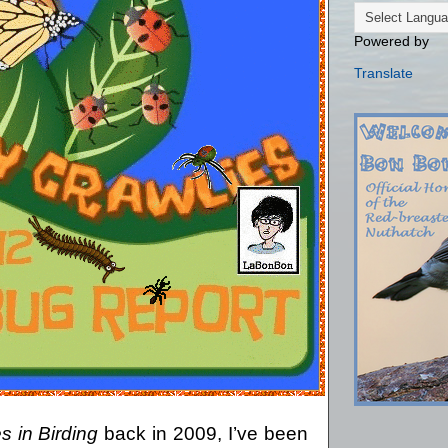
Powered by
Translate
s in Birding
back in 2009, I’ve been