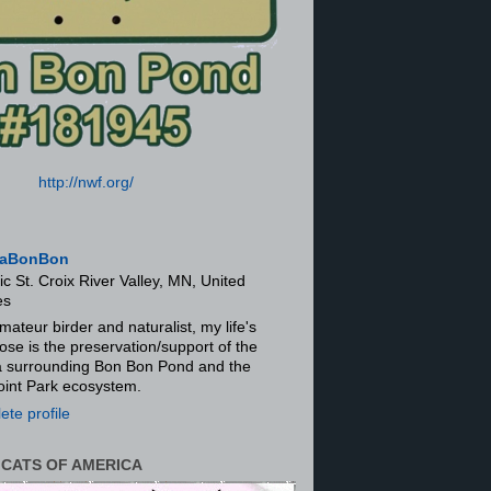
http://nwf.org/
aBonBon
ic St. Croix River Valley, MN, United
es
mateur birder and naturalist, my life's
ose is the preservation/support of the
ra surrounding Bon Bon Pond and the
oint Park ecosystem.
te profile
 CATS OF AMERICA