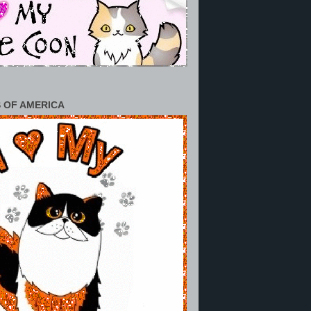
 OF AMERICA