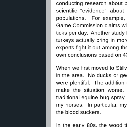
conducting research about b
scientific "evidence" about
populations. For example,
Game Commission claims wi
ticks per day. Another stud
turkeys actually bring in more
experts fight it out among th
own conclusions based on 43 y
When we first moved to Stillwa
in the area. No ducks or gee
were plentiful. The additio
make the situation worse.
traditional equine bug spray d
my horses. In particular, m
the blood suckers.
In the early 80s, the wood 