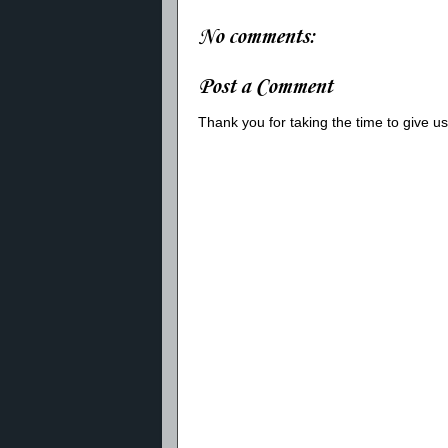
No comments:
Post a Comment
Thank you for taking the time to give 