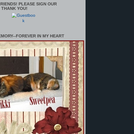
RIENDS! PLEASE SIGN OUR
 THANK YOU!
EMORY--FOREVER IN MY HEART