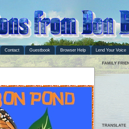
Contact
Guestbook
Browser Help
Lend Your Voice
FAMILY FRIE
TRANSLATE