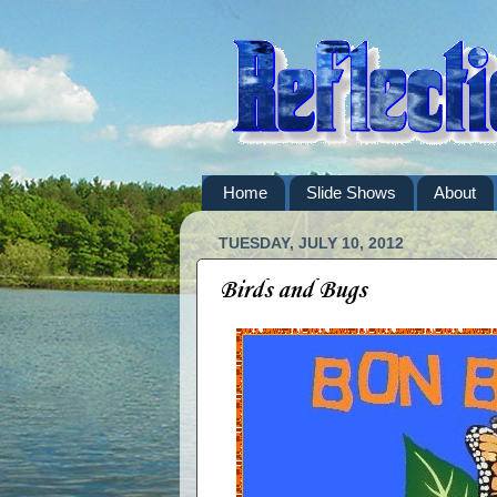
Home
Slide Shows
About
TUESDAY, JULY 10, 2012
Birds and Bugs