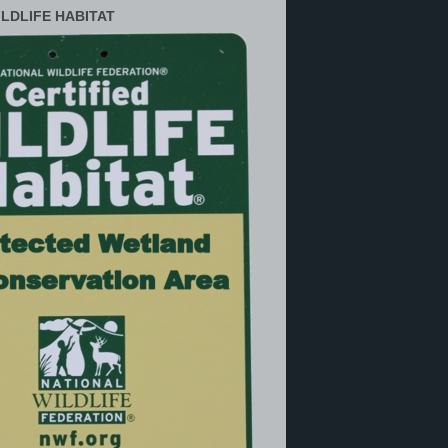
ILDLIFE HABITAT