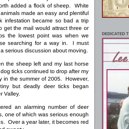
orth added a flock of sheep. White
 animals made an easy and plentiful
ck infestation became so bad a trip
 get the mail would attract three or
DEDICATED T
ps the lowest point was when we
se searching for a way in. I must
t a serious discussion about moving.
en the sheep left and my last horse
dog ticks continued to drop after my
ay in the summer of 2005. However,
 tiny but deadly deer ticks began
r Valley.
ered an alarming number of deer
tes, one of which was serious enough
s. Over a year later, it becomes red