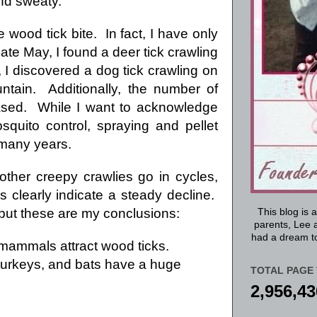
nd sweaty.
wood tick bite. In fact, I have only
ate May, I found a deer tick crawling
 I discovered a dog tick crawling on
ntain. Additionally, the number of
ased. While I want to acknowledge
osquito control, spraying and pellet
 many years.
other creepy crawlies go in cycles,
 clearly indicate a steady decline.
, but these are my conclusions:
This blog is 
parents, Lee a
had a dream to
d mammals attract wood ticks.
y turkeys, and bats have a huge
TOTAL PAGE 
2,956,43