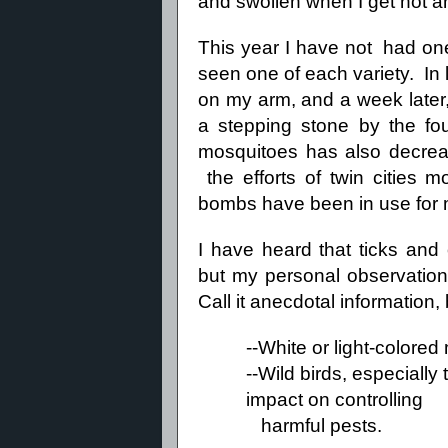
and swollen when I get hot a
This year I have not had one 
seen one of each variety. In l
on my arm, and a week later,
a stepping stone by the fou
mosquitoes has also decre
the efforts of twin cities m
bombs have been in use for
I have heard that ticks and 
but my personal observations
Call it anecdotal information
--White or light-colore
--Wild birds, especiall
impact on controlling
harmful pests.