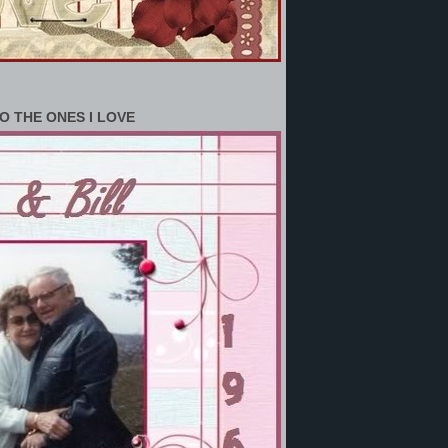
O THE ONES I LOVE