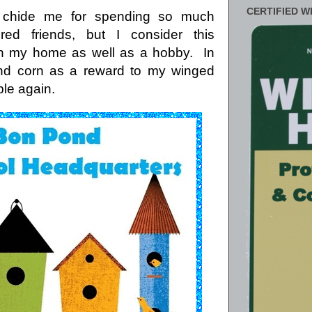
CERTIFIED W
n chide me for spending so much
ed friends, but I consider this
in my home as well as a hobby. In
 and corn as a reward to my winged
ble again.