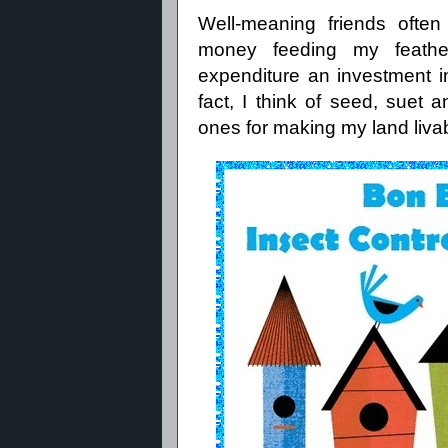
Well-meaning friends ofte
money feeding my feather
expenditure an investment 
fact, I think of seed, suet
ones for making my land liva