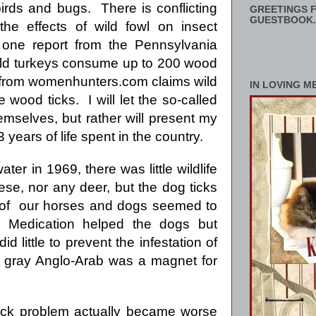
irds and bugs. There is conflicting
GREETINGS F
GUESTBOOK.
 the effects of wild fowl on insect
 one report from the
Pennsylvania
ld turkeys consume up to 200 wood
y from womenhunters.com claims wild
IN LOVING M
 wood ticks. I will let the so-called
emselves, but rather will present my
ears of life spent in the country.
ter in 1969, there was little wildlife
se, nor any deer, but the dog ticks
n of our horses and dogs seemed to
 Medication helped the dogs but
id little to prevent the infestation of
y gray Anglo-Arab was a magnet for
tick problem actually became worse