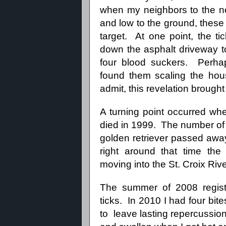
when my neighbors to the n
and low to the ground, these
target. At one point, the ti
down the asphalt driveway to
four blood suckers. Perha
found them scaling the hou
admit, this revelation brough
A turning point occurred wh
died in 1999. The number of 
golden retriever passed aw
right around that time the
moving into the St. Croix Rive
The summer of 2008 regist
ticks. In 2010 I had four bi
to leave lasting repercussion