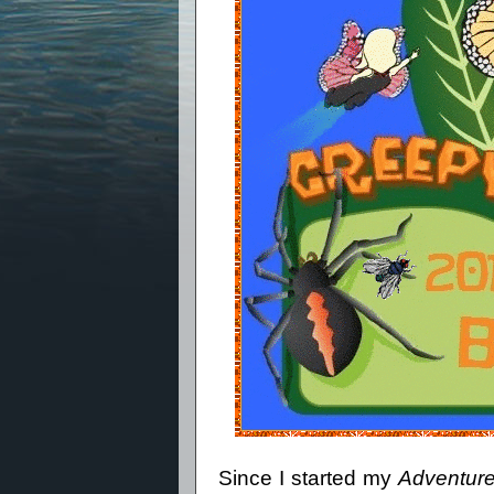
Since I started my
Adventure