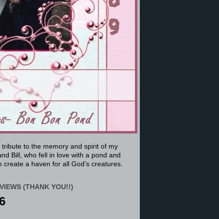
a tribute to the memory and spirit of my
nd Bill, who fell in love with a pond and
 create a haven for all God’s creatures.
VIEWS (THANK YOU!!)
6