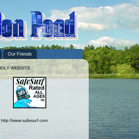
Our Friends
NDLY WEBSITE
http://www.safesurf.com