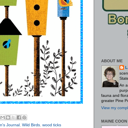
ABOUT ME
L
scen
Stat
An a
purp
fauna and flo
greater Pine P
View my comple
MAINE COON
's Journal
,
Wild Birds
,
wood ticks