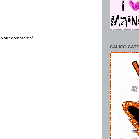
us your comments!
CALICO CATS