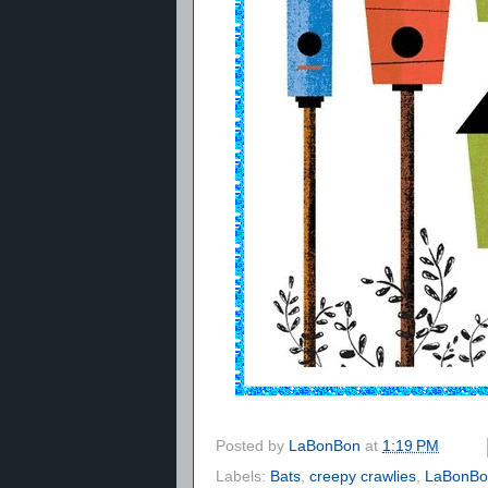
Posted by
LaBonBon
at
1:19 PM
Labels:
Bats
,
creepy crawlies
,
LaBonBon