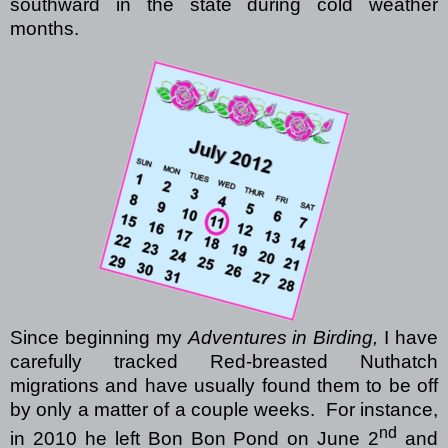
southward in the state during cold weather
months.
Since beginning my
Adventures in Birding,
I have
carefully tracked Red-breasted Nuthatch
migrations and have usually found them to be off
by only a matter of a couple weeks.
For instance,
nd
in 2010 he left Bon Bon Pond on June 2
and