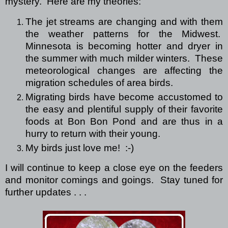
mystery.
Here are my theories:
The jet streams are changing and with them
the weather patterns for the Midwest.
Minnesota is becoming hotter and dryer in
the summer with much milder winters.
These
meteorological changes are affecting the
migration schedules of area birds.
Migrating birds have become accustomed to
the easy and plentiful supply of their favorite
foods at Bon Bon Pond and are thus in a
hurry to return with their young.
My birds just love me! :-)
I will continue to keep a close eye on the feeders
and monitor comings and goings.
Stay tuned for
further updates . . .