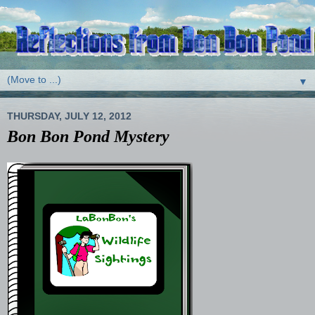
▼
THURSDAY, JULY 12, 2012
Bon Bon Pond Mystery