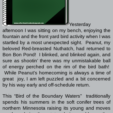
Yesterday
afternoon I was sitting on my bench, enjoying the
fountain and the front yard bird activity when I was
startled by a most unexpected sight.
Peanut, my
beloved Red-breasted Nuthatch, had returned to
Bon Bon Pond!
I blinked, and blinked again, and
sure as shootin’ there was my unmistakable ball
of energy perched on the rim of the bird bath!
While Peanut’s homecoming is always a time of
great
joy, I am left puzzled and a bit concerned
by his way early and off-schedule return.
This “Bird of the Boundary Waters”
traditionally
spends his summers in the soft conifer trees of
northern Minnesota raising its young and moves