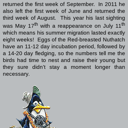
returned the first week of September.
In 2011 he
also left the first week of June and returned the
third week of August.
This year his last sighting
th
th
was May 17
with a reappearance on July 11
which means his summer migration lasted exactly
eight weeks!
Eggs of the Red-breasted Nuthatch
have an 11-12 day incubation period, followed by
a 14-20 day fledging, so the numbers tell me the
birds had time to nest and raise their young but
they sure didn’t stay a moment longer than
necessary.