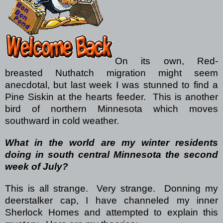
On its own, Red-
breasted Nuthatch migration might seem
anecdotal, but last week I was stunned to find a
Pine Siskin at the hearts feeder.
This is another
bird of northern Minnesota which moves
southward in cold weather.
What in the world are my winter residents
doing in south central Minnesota the second
week of July?
This is all strange.
Very strange.
Donning my
deerstalker cap, I have channeled my inner
Sherlock Homes and attempted to explain this