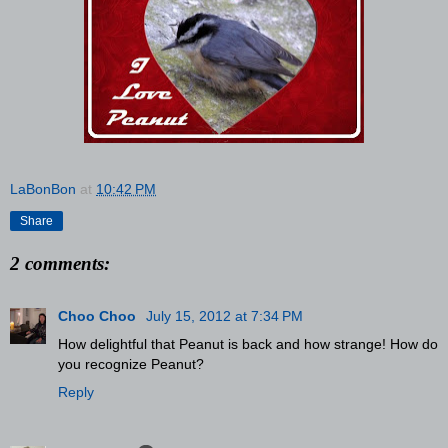
LaBonBon
at
10:42 PM
Share
2 comments:
Choo Choo
July 15, 2012 at 7:34 PM
How delightful that Peanut is back and how strange! How do
you recognize Peanut?
Reply