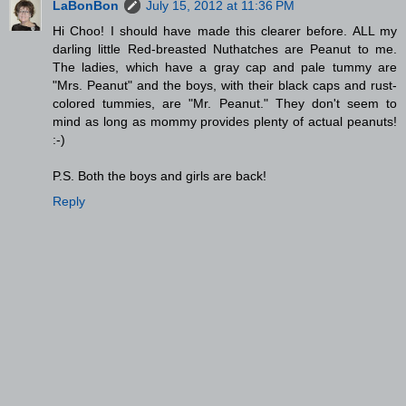
LaBonBon
July 15, 2012 at 11:36 PM
Hi Choo! I should have made this clearer before. ALL my
darling little Red-breasted Nuthatches are Peanut to me.
The ladies, which have a gray cap and pale tummy are
"Mrs. Peanut" and the boys, with their black caps and rust-
colored tummies, are "Mr. Peanut." They don't seem to
mind as long as mommy provides plenty of actual peanuts!
:-)
P.S. Both the boys and girls are back!
Reply