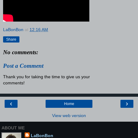
LaBonBon
at
12:16 AM
Share
No comments:
Post a Comment
Thank you for taking the time to give us your
comments!
‹
›
Home
View web version
ABOUT ME
LaBonBon