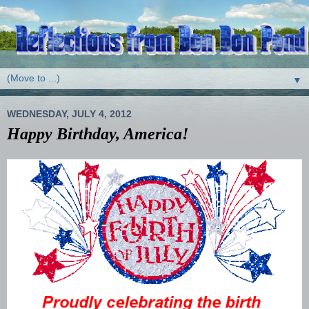
▼
WEDNESDAY, JULY 4, 2012
Happy Birthday, America!