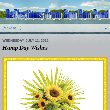
▼
WEDNESDAY, JULY 11, 2012
Hump Day Wishes