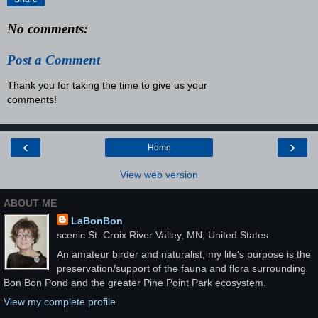
No comments:
Post a Comment
Thank you for taking the time to give us your
comments!
‹
›
Home
View web version
ABOUT ME
LaBonBon
scenic St. Croix River Valley, MN, United States
An amateur birder and naturalist, my life's purpose is the
preservation/support of the fauna and flora surrounding
Bon Bon Pond and the greater Pine Point Park ecosystem.
View my complete profile