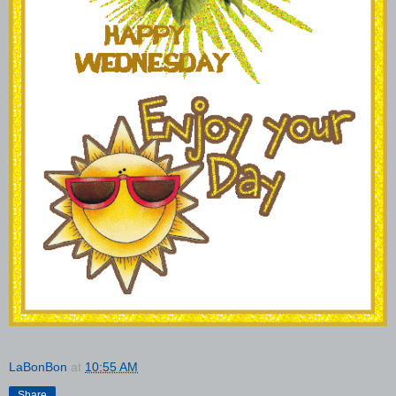
LaBonBon
at
10:55 AM
Share